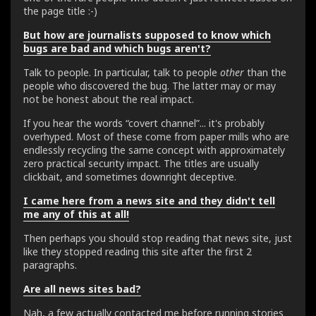
the page title :-)
But how are journalists supposed to know which
bugs are bad and which bugs aren't?
Talk to people. In particular, talk to people
other
than the
people who discovered the bug. The latter may or may
not be honest about the real impact.
If you hear the words “covert channel”... it's probably
overhyped. Most of these come from paper mills who are
endlessly recycling the same concept with approximately
zero practical security impact. The titles are usually
clickbait, and sometimes downright deceptive.
I came here from a news site and they didn't tell
me any of this at all!
Then perhaps you should stop reading that news site, just
like they stopped reading this site after the first 2
paragraphs.
Are all news sites bad?
Nah, a few actually contacted me before running stories