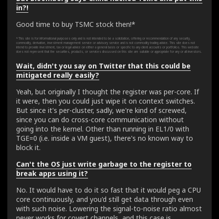
in?!
Good time to buy TSMC stock then!*
* This site is for informational purposes only and is not intended to be a solicitation, offering or recommendation of any security,
commodity, derivative, investment management service or advisory service and is not commodity trading advice. This site does not
intend to provide investment, tax or legal advice on either a general basis or specific to any client accounts or portfolios. This website
does not represent that the securities, products, or services discussed on this site are suitable or appropriate for any or all investors.
Wait, didn't you say on Twitter that this could be
mitigated really easily?
Yeah, but originally I thought the register was per-core. If
it were, then you could just wipe it on context switches.
But since it's per-cluster, sadly, we're kind of screwed,
since you can do cross-core communication without
going into the kernel. Other than running in EL1/0 with
TGE=0 (i.e. inside a VM guest), there's no known way to
block it.
Can't the OS just write garbage to the register to
break apps using it?
No. It would have to do it so fast that it would peg a CPU
core continuously, and you'd still get data through even
with such noise. Lowering the signal-to-noise ratio almost
never works for covert channels, and this case is