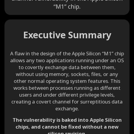
“M1” chip.
Executive Summary
A flaw in the design of the Apple Silicon “M1” chip
allows any two applications running under an OS
to covertly exchange data between them,
without using memory, sockets, files, or any
other normal operating system features. This
works between processes running as different
users and under different privilege levels,
creating a covert channel for surreptitious data
exchange.
The vulnerability is baked into Apple Silicon
chips, and cannot be fixed without a new
silicon revision.