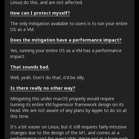
Linux) do this, and are not affected.
How can I protect myself?
The only mitigation available to users is to run your entire
OS as a VM.
Does the mitigation have a performance impact?
Yes, running your entire OS as a VM has a performance
impact.
That sounds bad.
Well, yeah. Don't do that, it'd be silly.
Is there really no other way?
Mitigating this under macOS properly would require
turning its entire VM hypervisor framework design on its
head. We are not aware of any plans by Apple to do so at
this time.
It's a bit easier on Linux, but it still requires fairly intrusive
changes due to the design of the M1, and comes at a
performance cost for guest VMs. We're not in a huge rush