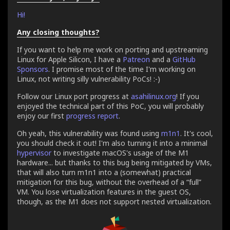
Hi!
Any closing thoughts?
If you want to help me work on porting and upstreaming
Linux for Apple Silicon, I have a
Patreon
and a
GitHub
Sponsors
. I promise most of the time I'm working on
Linux, not writing silly vulnerability PoCs! :-)
Follow our Linux port progress at
asahilinux.org
! If you
enjoyed the technical part of this PoC, you will probably
enjoy our first
progress report
.
Oh yeah, this vulnerability was found using
m1n1
. It's cool,
you should check it out! I'm also turning it into a minimal
hypervisor
to investigate macOS's usage of the M1
hardware... but thanks to this bug being mitigated by VMs,
that will also turn m1n1 into a (somewhat) practical
mitigation for this bug, without the overhead of a “full”
VM. You lose virtualization features in the guest OS,
though, as the M1 does not support nested virtualization.