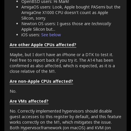
OpenBSD users: Hi Mark!
AmigaOS users: Look, Apple bought PASemi but the
AmigaOne X1000 CPU doesn't count as Apple
Silicon, sorry.
Newton OS users: I guess those are
technically
Apple Silicon but...
iOS users:
See below
Are other Apple CPUs affected?
Maybe, but I don't have an iPhone or a DTK to test it.
Feel free to report back if you try it. The A14 has been
confirmed as also affected, which is expected, as it is a
close relative of the M1.
Are non-Apple CPUs affected?
No.
Are VMs affected?
No. Correctly implemented hypervisors should disable
guest accesses to this register by default, and this feature
works correctly on the M1, which mitigates the issue.
Both Hypervisor.framework (on macOS) and KVM (on