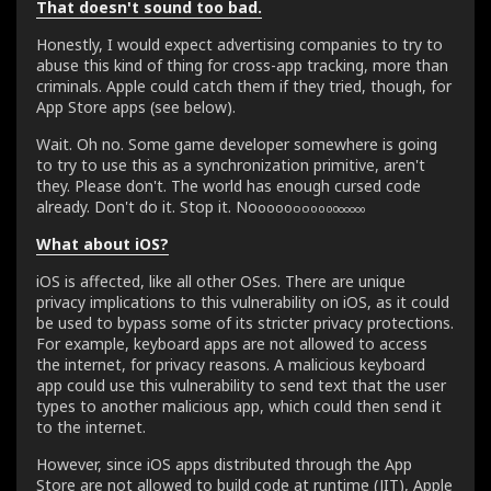
That doesn't sound too bad.
Honestly, I would expect advertising companies to try to
abuse this kind of thing for cross-app tracking, more than
criminals. Apple could catch them if they tried, though, for
App Store apps (see below).
Wait. Oh no. Some game developer somewhere is going
to try to use this as a synchronization primitive, aren't
they. Please don't. The world has enough cursed code
already. Don't do it. Stop it. N
o
o
o
o
o
o
o
o
o
o
o
o
o
o
o
o
What about iOS?
iOS is affected, like all other OSes. There are unique
privacy implications to this vulnerability on iOS, as it could
be used to bypass some of its stricter privacy protections.
For example, keyboard apps are not allowed to access
the internet, for privacy reasons. A malicious keyboard
app could use this vulnerability to send text that the user
types to another malicious app, which could then send it
to the internet.
However, since iOS apps distributed through the App
Store are not allowed to build code at runtime (JIT), Apple