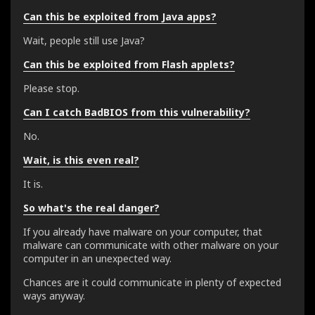
Can this be exploited from Java apps?
Wait, people still use Java?
Can this be exploited from Flash applets?
Please stop.
Can I catch BadBIOS from this vulnerability?
No.
Wait, is this even real?
It is.
So what's the real danger?
If you already have malware on your computer, that
malware can communicate with other malware on your
computer in an unexpected way.
Chances are it could communicate in plenty of expected
ways anyway.