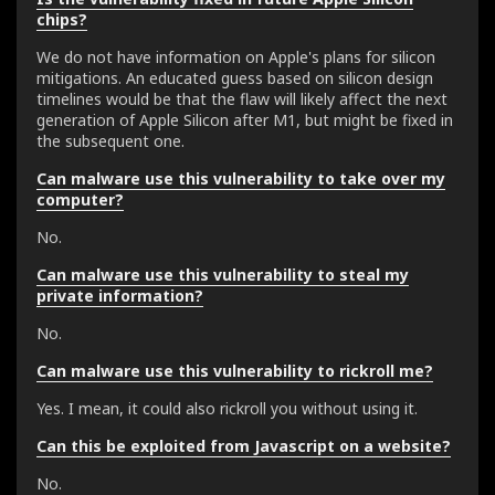
chips?
We do not have information on Apple's plans for silicon
mitigations. An educated guess based on silicon design
timelines would be that the flaw will likely affect the next
generation of Apple Silicon after M1, but might be fixed in
the subsequent one.
Can malware use this vulnerability to take over my
computer?
No.
Can malware use this vulnerability to steal my
private information?
No.
Can malware use this vulnerability to rickroll me?
Yes. I mean, it could also rickroll you without using it.
Can this be exploited from Javascript on a website?
No.