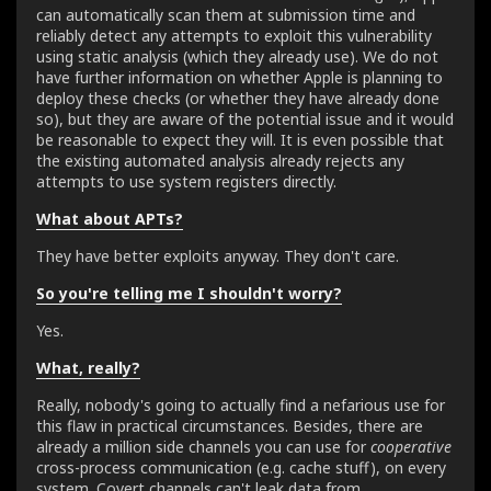
can automatically scan them at submission time and
reliably detect any attempts to exploit this vulnerability
using static analysis (which they already use). We do not
have further information on whether Apple is planning to
deploy these checks (or whether they have already done
so), but they are aware of the potential issue and it would
be reasonable to expect they will. It is even possible that
the existing automated analysis already rejects any
attempts to use system registers directly.
What about APTs?
They have better exploits anyway. They don't care.
So you're telling me I shouldn't worry?
Yes.
What, really?
Really, nobody's going to actually find a nefarious use for
this flaw in practical circumstances. Besides, there are
already a million side channels you can use for
cooperative
cross-process communication (e.g. cache stuff), on every
system. Covert channels can't leak data from