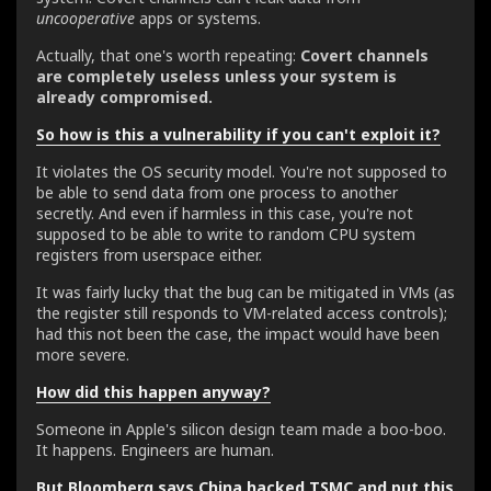
uncooperative
apps or systems.
Actually, that one's worth repeating:
Covert channels
are completely useless unless your system is
already compromised.
So how is this a vulnerability if you can't exploit it?
It violates the OS security model. You're not supposed to
be able to send data from one process to another
secretly. And even if harmless in this case, you're not
supposed to be able to write to random CPU system
registers from userspace either.
It was fairly lucky that the bug can be mitigated in VMs (as
the register still responds to VM-related access controls);
had this not been the case, the impact would have been
more severe.
How did this happen anyway?
Someone in Apple's silicon design team made a boo-boo.
It happens. Engineers are human.
But Bloomberg says China hacked TSMC and put this