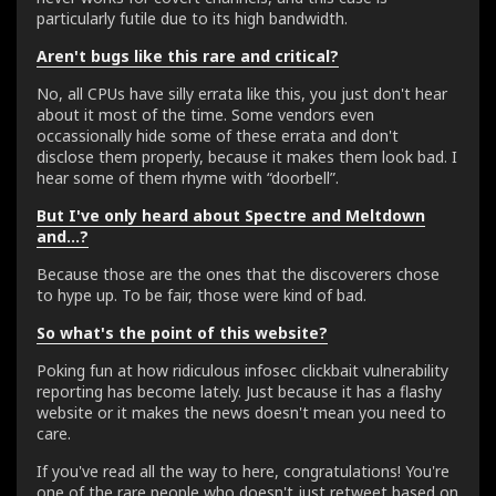
particularly futile due to its high bandwidth.
Aren't bugs like this rare and critical?
No, all CPUs have silly errata like this, you just don't hear
about it most of the time. Some vendors even
occassionally hide some of these errata and don't
disclose them properly, because it makes them look bad. I
hear some of them rhyme with “doorbell”.
But I've only heard about Spectre and Meltdown
and...?
Because those are the ones that the discoverers chose
to hype up. To be fair, those were kind of bad.
So what's the point of this website?
Poking fun at how ridiculous infosec clickbait vulnerability
reporting has become lately. Just because it has a flashy
website or it makes the news doesn't mean you need to
care.
If you've read all the way to here, congratulations! You're
one of the rare people who doesn't just retweet based on