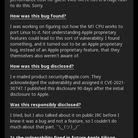
to do this. Sorry.
How was this bug found?
I was working on figuring out how the M1 CPU works to
port Linux to it. Not understanding Apple proprietary
features could lead to this sort of vulnerability. I found
something, and it turned out to be an Apple proprietary
bug, instead of an Apple proprietary feature, that they
themselves also weren't aware of.
How was this bug disclosed?
I e-mailed product-security@apple.com. They
acknowledged the vulnerability and assigned it CVE-2021-
30747. I published this disclosure 90 days after the initial
disclosure to Apple.
Was this responsibly disclosed?
I tried, but I also talked about it on public IRC before I
knew it was a bug and not a feature, so I couldn't do
much about that part.
¯\_(ツ)_/¯
Is the vulnerability fixed in future Apple Silicon