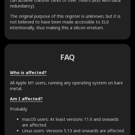
can achieve transfer rates of over 1MB/s (less with data
redundancy).
The original purpose of this register is unknown, but it is
not believed to have been made accessible to EL0
intentionally, thus making this a silicon erratum.
FAQ
Who is affected?
All Apple M1 users, running any operating system on bare
metal.
Am I affected?
Probably.
macOS users: At least versions 11.0 and onwards
are affected.
Linux users: Versions 5.13 and onwards are affected.