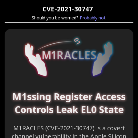
CVE-2021-30747
Should you be worried?
Probably not.
M1ssing Register Access
Controls Leak EL0 State
M1RACLES (CVE-2021-30747) is a covert
channel vulnerability in the Apple Silicon