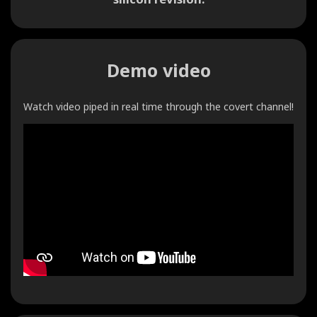
Demo video
Watch video piped in real time through the covert channel!