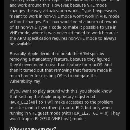
and work around this. However, because VHE mode
changes the way virtualization works, Type 1 hypervisors
meant to work in non-VHE mode won't work in VHE mode
without changes. So Linux would need a bunch of rework
of its non-VHE Type 1 code to make it possible to use in
VHE mode, where it was never intended to work because
the ARM specification requires non-VHE mode to always
be available.
Basically, Apple decided to break the ARM spec by
removing a mandatory feature, because they figured
they'd never need to use that feature for macOS. And
then it turned out that removing that feature made it
much harder for existing OSes to mitigate this
vulnerability. Yay.
If you want to play around with this, you should know
that setting the Apple-proprietary register bit
to 1 will make accesses to the problem
HACR_EL2[48]
register (and a few others) trap to EL2, but only when
running in VHE guest mode (with
). They
HCR_EL2.TGE = 0
won't trap in EL2/EL0 (VHE host) mode.
Who are you, anyway?