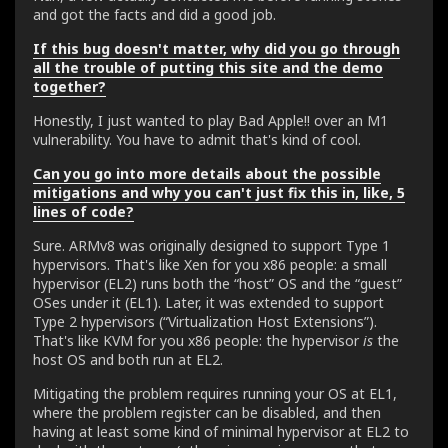
and got the facts and did a good job.
If this bug doesn't matter, why did you go through
all the trouble of putting this site and the demo
together?
Honestly, I just wanted to play Bad Apple!! over an M1
vulnerability. You have to admit that's kind of cool.
Can you go into more details about the possible
mitigations and why you can't just fix this in, like, 5
lines of code?
Sure. ARMv8 was originally designed to support Type 1
hypervisors. That's like Xen for you x86 people: a small
hypervisor (EL2) runs both the “host” OS and the “guest”
OSes under it (EL1). Later, it was extended to support
Type 2 hypervisors (“Virtualization Host Extensions”).
That's like KVM for you x86 people: the hypervisor
is
the
host OS and both run at EL2.
Mitigating the problem requires running your OS at EL1,
where the problem register can be disabled, and then
having at least some kind of minimal hypervisor at EL2 to