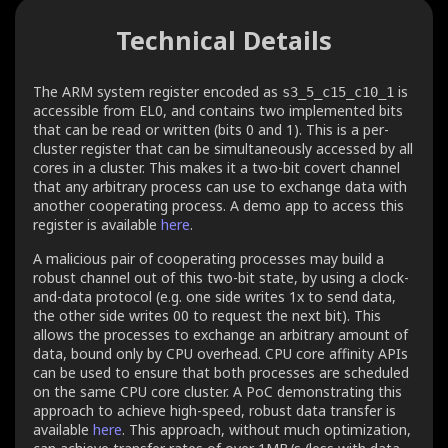
Technical Details
The ARM system register encoded as
is
s3_5_c15_c10_1
accessible from EL0, and contains two implemented bits
that can be read or written (bits 0 and 1). This is a per-
cluster register that can be simultaneously accessed by all
cores in a cluster. This makes it a two-bit covert channel
that any arbitrary process can use to exchange data with
another cooperating process. A demo app to access this
register is available
here
.
A malicious pair of cooperating processes may build a
robust channel out of this two-bit state, by using a clock-
and-data protocol (e.g. one side writes 1x to send data,
the other side writes 00 to request the next bit). This
allows the processes to exchange an arbitrary amount of
data, bound only by CPU overhead. CPU core affinity APIs
can be used to ensure that both processes are scheduled
on the same CPU core cluster. A PoC demonstrating this
approach to achieve high-speed, robust data transfer is
available
here
. This approach, without much optimization,