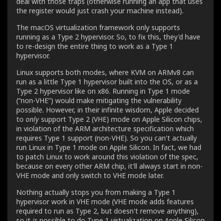
deal with those traps (otherwise running an app that uses
the register would just crash your machine instead).
The macOS virtualization framework only supports
running as a Type 2 hypervisor. So, to fix this, they'd have
to re-design the entire thing to work as a Type 1
hypervisor.
Linux supports both modes, where KVM on ARMv8 can
run as a little Type 1 hypervisor built into the OS, or as a
Type 2 hypervisor like on x86. Running in Type 1 mode
(“non-VHE”) would make mitigating the vulnerability
possible. However, in their infinite wisdom, Apple decided
to
only
support Type 2 (VHE) mode on Apple Silicon chips,
in violation of the ARM architecture specification which
requires Type 1 support (non-VHE). So you can't actually
run Linux in Type 1 mode on Apple Silicon. In fact, we had
to patch Linux to work around this violation of the spec,
because on every other ARM chip, it'll always start in non-
VHE mode and only switch to VHE mode later.
Nothing actually stops you from making a Type 1
hypervisor work in VHE mode (VHE mode adds features
required to run as Type 2, but doesn't remove anything),
so it
is
possible to do Type 1 virtualization on Apple Silicon